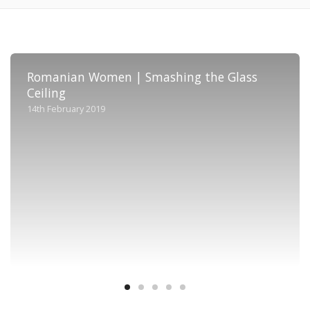
Romanian Women | Smashing the Glass
Ceiling
14th February 2019