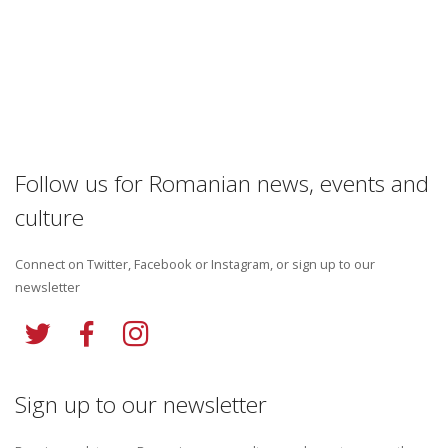
Follow us for Romanian news, events and
culture
Connect on Twitter, Facebook or Instagram, or sign up to our
newsletter
Sign up to our newsletter