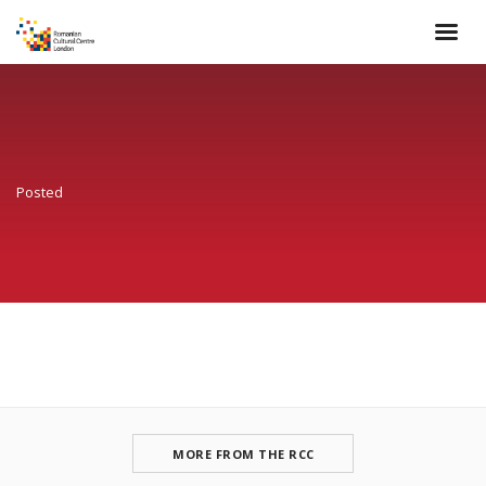
Posted
MORE FROM THE RCC