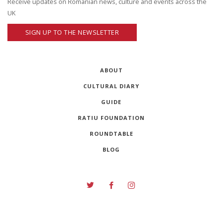
Receive updates on Romanian news, culture and events across the
UK
SIGN UP TO THE NEWSLETTER
ABOUT
CULTURAL DIARY
GUIDE
RATIU FOUNDATION
ROUNDTABLE
BLOG