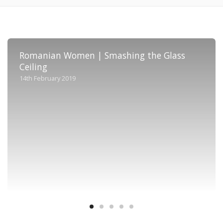
Romanian Women | Smashing the Glass
Ceiling
14th February 2019