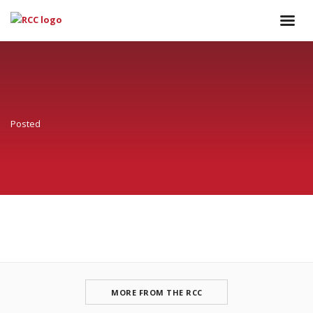
Posted
MORE FROM THE RCC