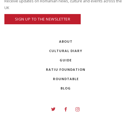
Receive updates on Romanian news, culture and events across the
UK
SIGN UP TO THE NEWSLETTER
ABOUT
CULTURAL DIARY
GUIDE
RATIU FOUNDATION
ROUNDTABLE
BLOG