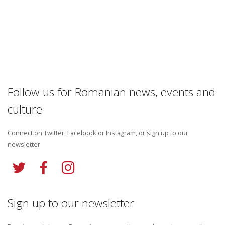
Follow us for Romanian news, events and
culture
Connect on Twitter, Facebook or Instagram, or sign up to our
newsletter
Sign up to our newsletter