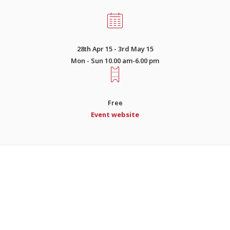
28th Apr 15 - 3rd May 15
Mon - Sun 10.00 am-6.00 pm
Free
Event website