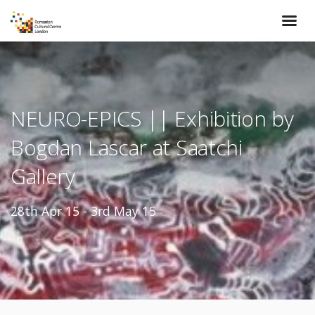
NEURO-EPICS || Exhibition by
Bogdan Lascar at Saatchi
Gallery
28th Apr 15 - 3rd May 15