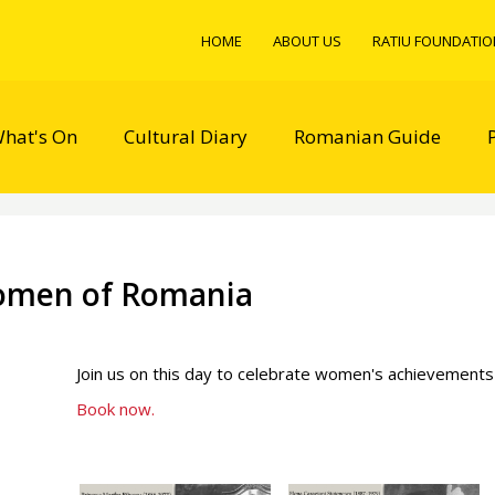
HOME
ABOUT US
RATIU FOUNDATIO
hat's On
Cultural Diary
Romanian Guide
omen of Romania
Join us on this day to celebrate women's achievements
Book now.