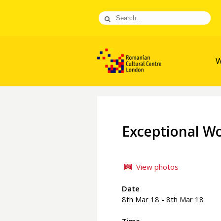
W
Exceptional W
View photos
Date
8th Mar 18 - 8th Mar 18