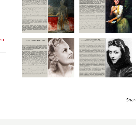
ru
Sha