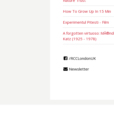
Nature Trust
How To Grow Up In 15 Min
Experimentul Pitesti - Film
A forgotten virtuoso: MÃ®nd
Katz (1925 - 1978)
/RCCLondonUK
Newsletter