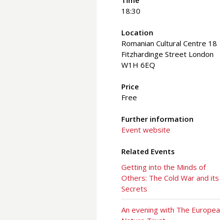
Time
18:30
Location
Romanian Cultural Centre 18
Fitzhardinge Street London
W1H 6EQ
Price
Free
Further information
Event website
Related Events
Getting into the Minds of
Others: The Cold War and its
Secrets
An evening with The Europe