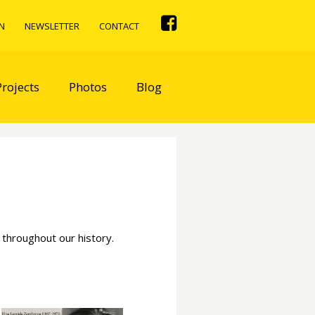
N
NEWSLETTER
CONTACT
Projects
Photos
Blog
 throughout our history.